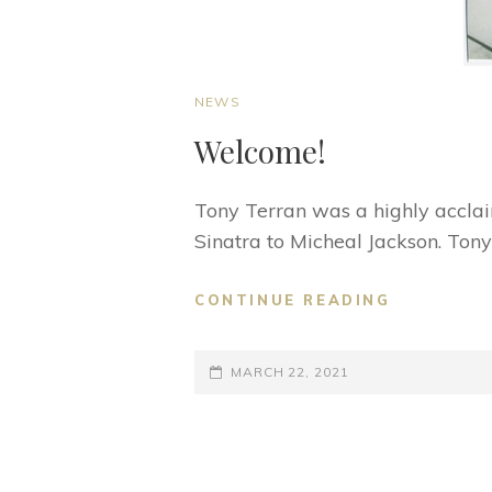
CAT
NEWS
LINKS
Welcome!
Tony Terran was a highly accla
Sinatra to Micheal Jackson. Tony
WELCOME
CONTINUE READING
POSTED-
MARCH 22, 2021
ON