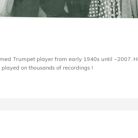
imed Trumpet player from early 1940s until ~2007. He
 played on thousands of recordings !
!