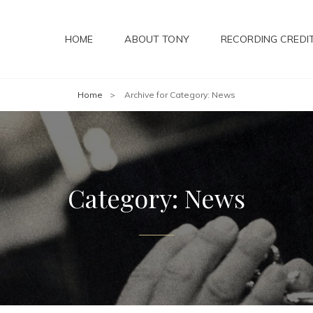
HOME
ABOUT TONY
RECORDING CREDI
Home
>
Archive for
Category:
News
Category:
News