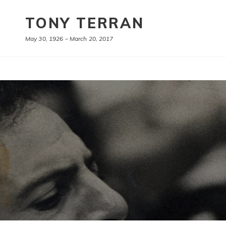
TONY TERRAN
May 30, 1926 – March 20, 2017