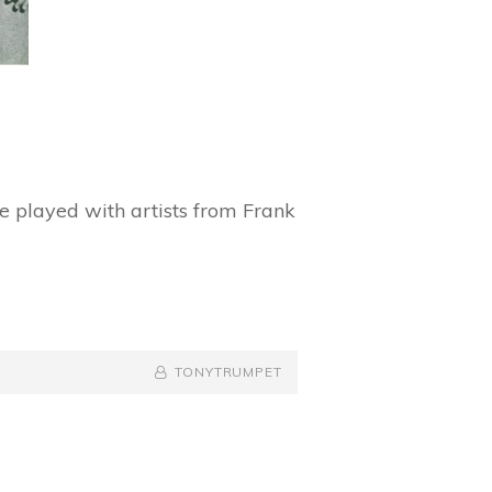
 played with artists from Frank
BY
BYLINE
TONYTRUMPET
LINE