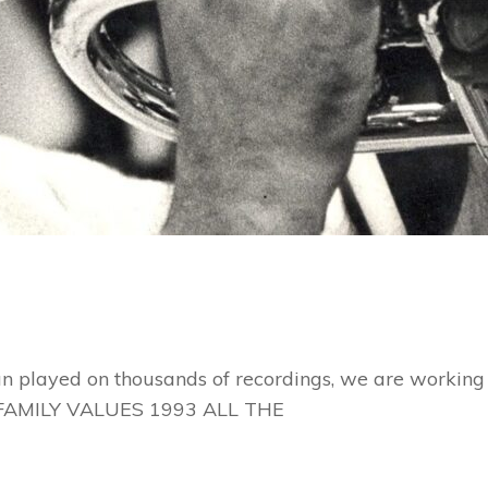
n played on thousands of recordings, we are working h
FAMILY VALUES 1993 ALL THE