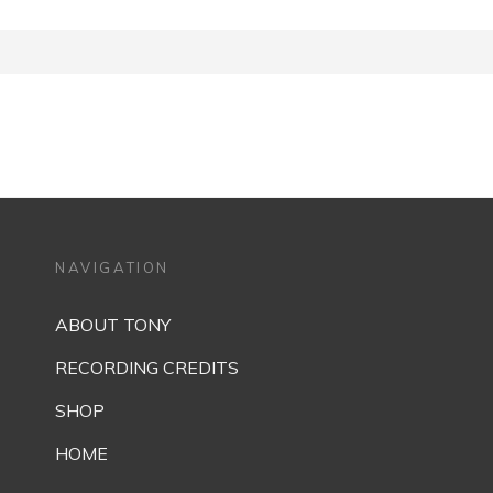
NAVIGATION
ABOUT TONY
RECORDING CREDITS
SHOP
HOME