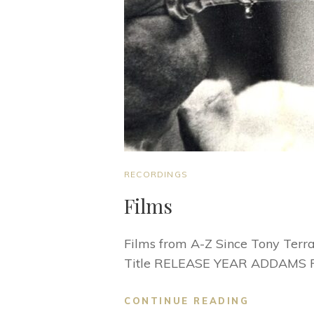
CAT
RECORDINGS
LINKS
Films
Films from A-Z Since Tony Terra
Title RELEASE YEAR ADDAMS 
FILMS
CONTINUE READING