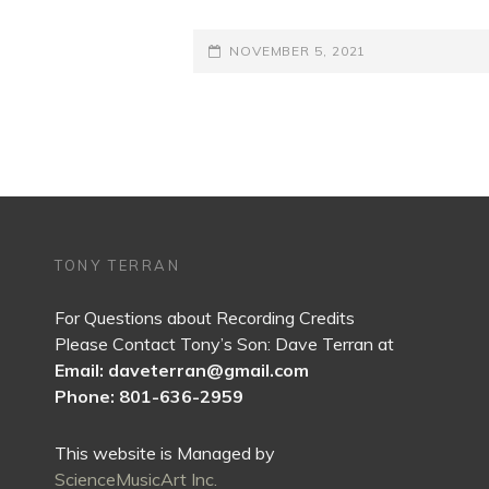
POSTED-
NOVEMBER 5, 2021
ON
TONY TERRAN
For Questions about Recording Credits
Please Contact Tony’s Son: Dave Terran at
Email: daveterran@gmail.com
Phone: 801-636-2959
This website is Managed by
ScienceMusicArt Inc.