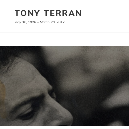
TONY TERRAN
May 30, 1926 – March 20, 2017