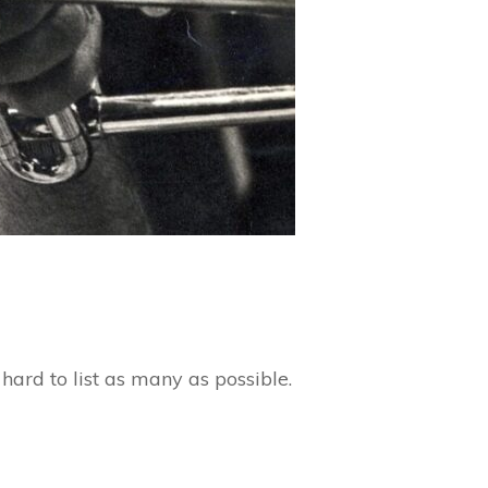
ard to list as many as possible.