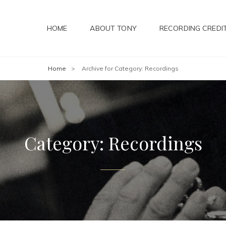
HOME
ABOUT TONY
RECORDING CREDI
Home
>
Archive for
Category:
Recordings
Category:
Recordings